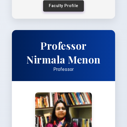
Faculty Profile
Professor
Nirmala Menon
Professor