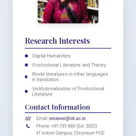
Research Interests
Digital Humanities
Postcolonial Literature and Theory
World literatures in other languages
in translation
Institutionalization of Postcolonial
Literature
Contact Information
📧
Email:
nmenon@iiti.ac.in
📞
Phone: +91-731-660 (Ext. 3322)
IIT Indore Campus, Chromium POD