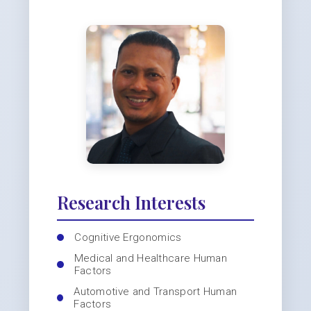
Research Interests
Cognitive Ergonomics
Medical and Healthcare Human
Factors
Automotive and Transport Human
Factors