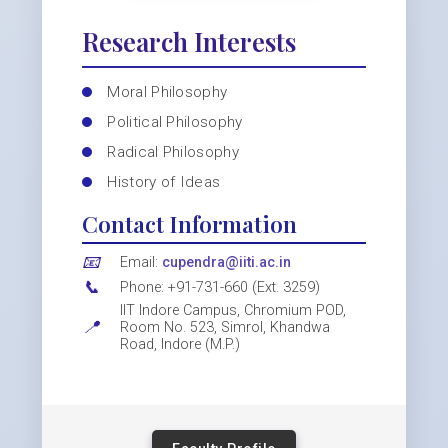
Research Interests
Moral Philosophy
Political Philosophy
Radical Philosophy
History of Ideas
Contact Information
📧
Email:
cupendra@iiti.ac.in
📞
Phone: +91-731-660 (Ext. 3259)
IIT Indore Campus, Chromium POD,
📍
Room No. 523, Simrol, Khandwa
Road, Indore (M.P.)