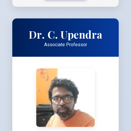
Dr. C. Upendra
Associate Professor