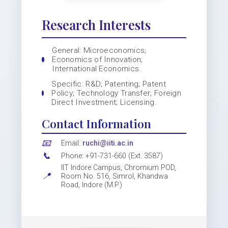
Research Interests
General: Microeconomics;
Economics of Innovation;
International Economics.
Specific: R&D; Patenting; Patent
Policy; Technology Transfer; Foreign
Direct Investment; Licensing.
Contact Information
📧
Email:
ruchi@iiti.ac.in
📞
Phone: +91-731-660 (Ext. 3587)
IIT Indore Campus, Chromium POD,
📍
Room No. 516, Simrol, Khandwa
Road, Indore (M.P.)