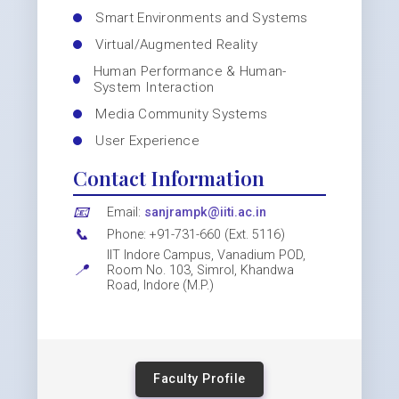
Smart Environments and Systems
Virtual/Augmented Reality
Human Performance & Human-
System Interaction
Media Community Systems
User Experience
Contact Information
📧
Email:
sanjrampk@iiti.ac.in
📞
Phone: +91-731-660 (Ext. 5116)
IIT Indore Campus, Vanadium POD,
📍
Room No. 103, Simrol, Khandwa
Road, Indore (M.P.)
Faculty Profile