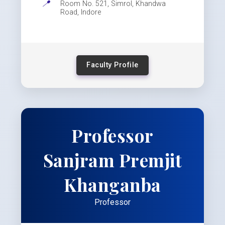
📍
Room No. 521, Simrol, Khandwa
Road, Indore
Faculty Profile
Professor
Sanjram Premjit
Khanganba
Professor