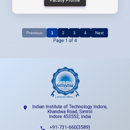
Faculty Profile
Previous
1
2
3
4
Next
Page 1 of 4
Indian Institute of Technology Indore,
location_on
Khandwa Road, Simrol
Indore 453552, India
+91-731-660(3589)
phone