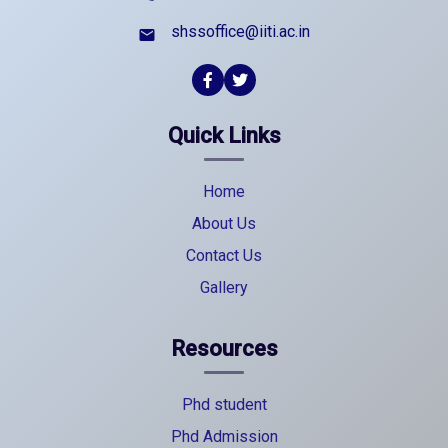
shssoffice@iiti.ac.in
email
Quick Links
Home
About Us
Contact Us
Gallery
Resources
Phd student
Phd Admission