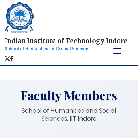
Indian Institute of Technology Indore
School of Humanities and Social Science
Faculty Members
School of Humanities and Social
Sciences, IIT Indore