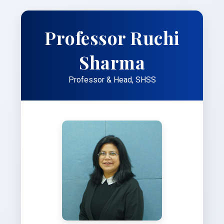
Professor Ruchi
Sharma
Professor & Head, SHSS