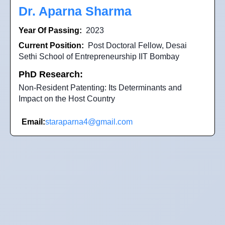
Dr. Aparna Sharma
Year Of Passing:
2023
Current Position:
Post Doctoral Fellow, Desai
Sethi School of Entrepreneurship IIT Bombay
PhD Research:
Non-Resident Patenting: Its Determinants and
Impact on the Host Country
Email:
staraparna4@gmail.com