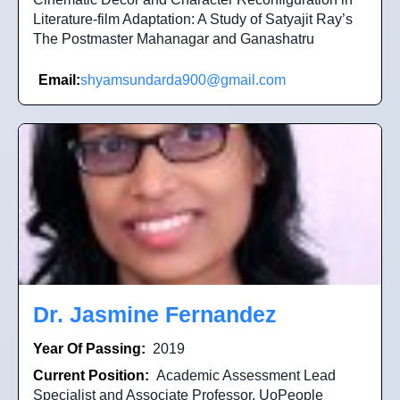
Literature-film Adaptation: A Study of Satyajit Ray’s
The Postmaster Mahanagar and Ganashatru
Email:
shyamsundarda900@gmail.com
Dr. Jasmine Fernandez
Year Of Passing:
2019
Current Position:
Academic Assessment Lead
Specialist and Associate Professor, UoPeople