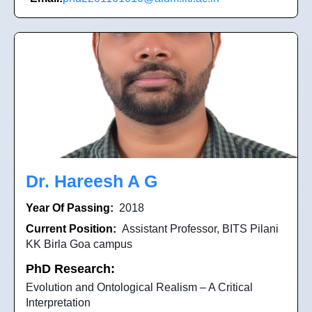
Dr. Hareesh A G
Year Of Passing:
2018
Current Position:
Assistant Professor, BITS Pilani
KK Birla Goa campus
PhD Research:
Evolution and Ontological Realism – A Critical
Interpretation