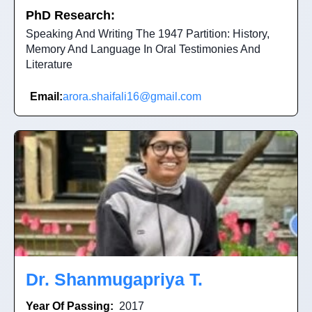
PhD Research:
Speaking And Writing The 1947 Partition: History,
Memory And Language In Oral Testimonies And
Literature
Email:
arora.shaifali16@gmail.com
Dr. Shanmugapriya T.
Year Of Passing:
2017