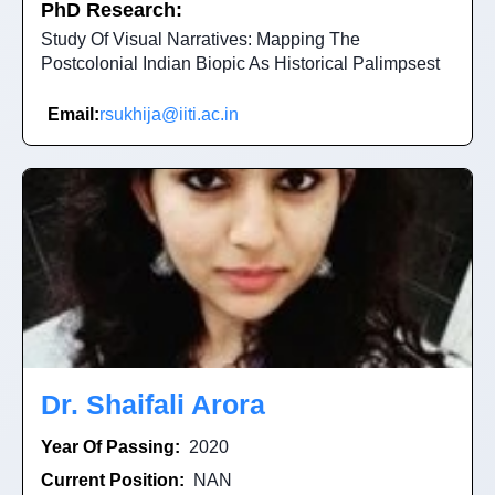
PhD Research:
Study Of Visual Narratives: Mapping The
Postcolonial Indian Biopic As Historical Palimpsest
Email:
rsukhija@iiti.ac.in
Dr. Shaifali Arora
Year Of Passing:
2020
Current Position:
NAN