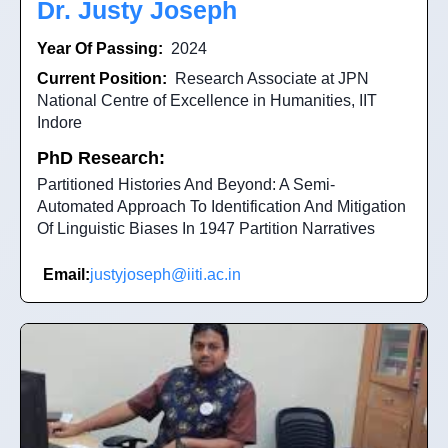
Dr. Justy Joseph
Year Of Passing:
2024
Current Position:
Research Associate at JPN
National Centre of Excellence in Humanities, IIT
Indore
PhD Research:
Partitioned Histories And Beyond: A Semi-
Automated Approach To Identification And Mitigation
Of Linguistic Biases In 1947 Partition Narratives
Email:
justyjoseph@iiti.ac.in