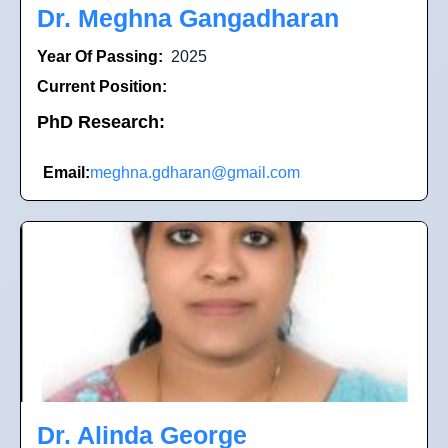
Dr. Meghna Gangadharan
Year Of Passing:
2025
Current Position:
PhD Research:
Email:
meghna.gdharan@gmail.com
Dr. Alinda George