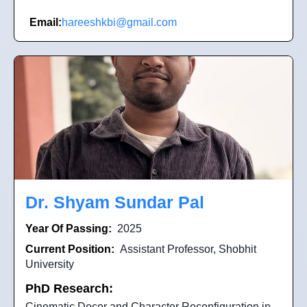
Email:
hareeshkbi@gmail.com
Dr. Shyam Sundar Pal
Year Of Passing:
2025
Current Position:
Assistant Professor, Shobhit
University
PhD Research:
Cinematic Decor and Character Reconfiguration in