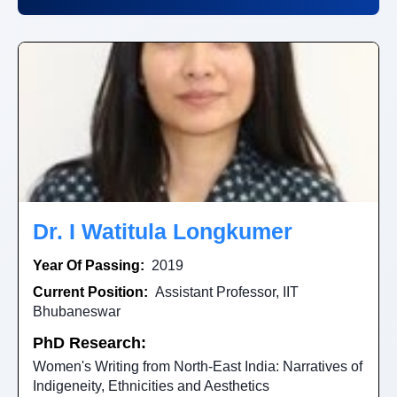
Dr. I Watitula Longkumer
Year Of Passing:
2019
Current Position:
Assistant Professor, IIT
Bhubaneswar
PhD Research:
Women's Writing from North-East India: Narratives of
Indigeneity, Ethnicities and Aesthetics