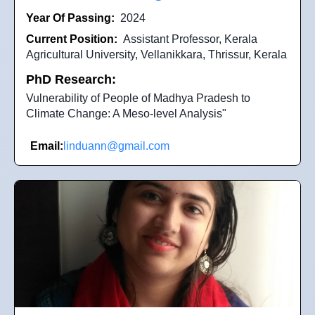
Year Of Passing:
2024
Current Position:
Assistant Professor, Kerala
Agricultural University, Vellanikkara, Thrissur, Kerala
PhD Research:
Vulnerability of People of Madhya Pradesh to
Climate Change: A Meso-level Analysis"
Email:
linduann@gmail.com