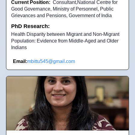
Current Position:
Consultant,National Centre for
Good Governance, Ministry of Personnel, Public
Grievances and Pensions, Government of India
PhD Research:
Health Disparity between Migrant and Non-Migrant
Population: Evidence from Middle-Aged and Older
Indians
Email:
mbittu545@gmail.com