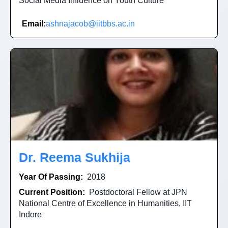
Social Media Influence on Youth Culture
Email:
ashnajacob@iitbbs.ac.in
Dr. Reema Sukhija
Year Of Passing:
2018
Current Position:
Postdoctoral Fellow at JPN
National Centre of Excellence in Humanities, IIT
Indore