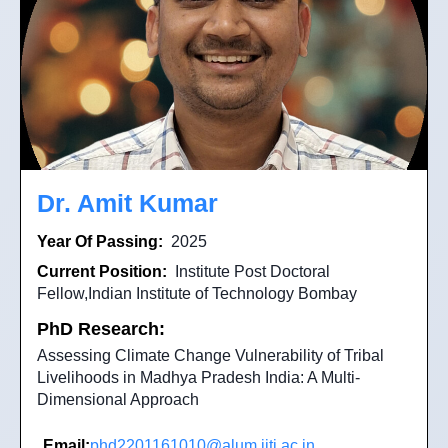
Dr. Amit Kumar
Year Of Passing:
2025
Current Position:
Institute Post Doctoral
Fellow,Indian Institute of Technology Bombay
PhD Research:
Assessing Climate Change Vulnerability of Tribal
Livelihoods in Madhya Pradesh India: A Multi-
Dimensional Approach
Email:
phd2201161010@alum.iiti.ac.in