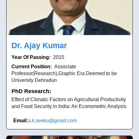
Dr. Ajay Kumar
Year Of Passing:
2015
Current Position:
Associate
Professor(Research),Graphic Era Deemed to be
University Dehradun
PhD Research:
Effect of Climatic Factors on Agricultural Productivity
and Food Security in India: An Econometric Analysis
Email:
a.k.seeku@gmail.com