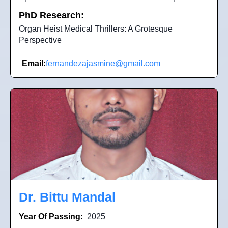
PhD Research:
Organ Heist Medical Thrillers: A Grotesque
Perspective
Email:
fernandezajasmine@gmail.com
Dr. Bittu Mandal
Year Of Passing:
2025