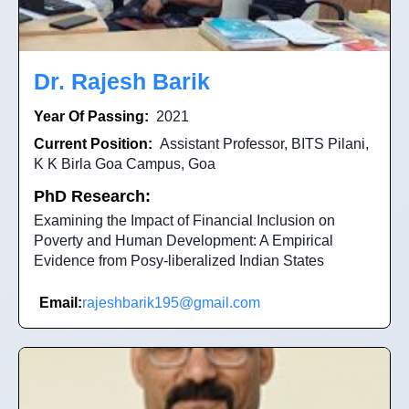
Dr. Rajesh Barik
Year Of Passing:
2021
Current Position:
Assistant Professor, BITS Pilani,
K K Birla Goa Campus, Goa
PhD Research:
Examining the Impact of Financial Inclusion on
Poverty and Human Development: A Empirical
Evidence from Posy-liberalized Indian States
Email:
rajeshbarik195@gmail.com