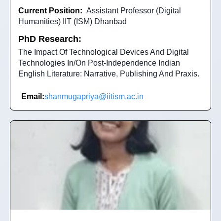
Current Position:
Assistant Professor (Digital
Humanities) IIT (ISM) Dhanbad
PhD Research:
The Impact Of Technological Devices And Digital
Technologies In/On Post-Independence Indian
English Literature: Narrative, Publishing And Praxis.
Email:
shanmugapriya@iitism.ac.in