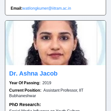
Email:
watilongkumer@iitram.ac.in
Dr. Ashna Jacob
Year Of Passing:
2019
Current Position:
Assistant Professor, IIT
Bubhaneshwar
PhD Research: