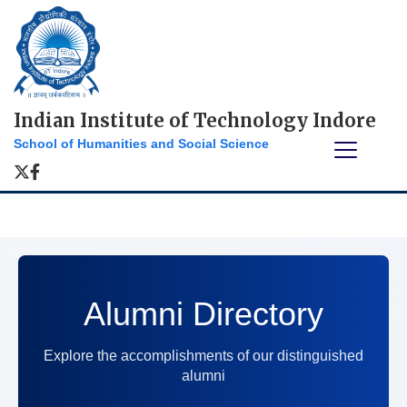
Indian Institute of Technology Indore
School of Humanities and Social Science
Alumni Directory
Explore the accomplishments of our distinguished
alumni