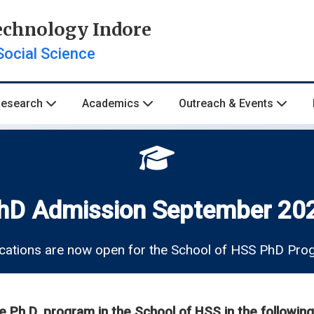
Technology Indore
Social Science
Research
Academics
Outreach & Events
hD Admission September 20
cations are now open for the School of HSS PhD Pr
he Ph.D. program in the School of HSS in the following 