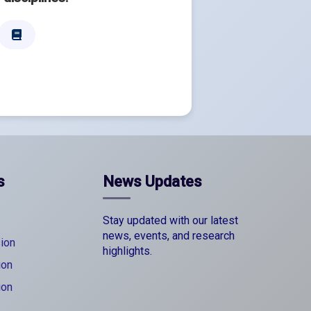
s
News Updates
Stay updated with our latest
news, events, and research
ion
highlights.
ion
ion