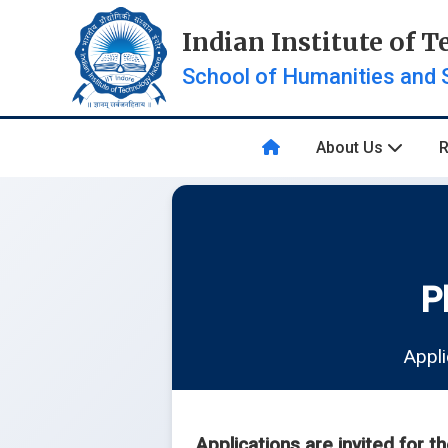
Indian Institute of 
School of Humanities and 
About Us
P
Appli
Applications are invited for t