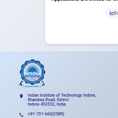
E
Indian Institute of Technology Indore,
location_on
Khandwa Road, Simrol
Indore 453552, India
+91-731-660(3589)
phone