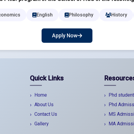
conomics
English
Philosophy
History
Apply Now
Quick Links
Resource
Home
Phd student
About Us
Phd Admiss
Contact Us
MS Admiss
Gallery
MA Admiss