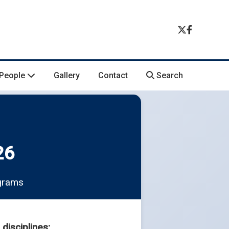
People
Gallery
Contact
Search
26
ograms
disciplines: